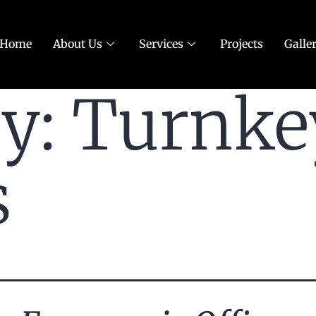
Home
About Us
Services
Projects
Galle
ry:
Turnke
s