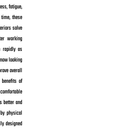
ess, fatigue,
 time, these
eriors solve
ter working
 rapidly as
 now looking
rove overall
benefits of
 comfortable
s better and
 by physical
lly designed