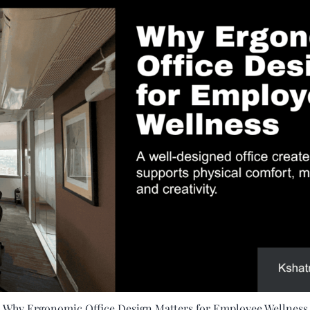
Why Ergonomic Office Design Matters for Employee Wellness