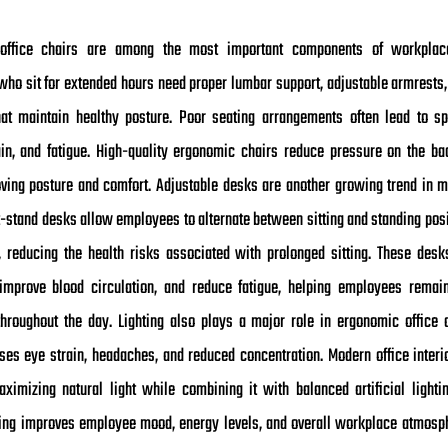
office chairs are among the most important components of workplac
ho sit for extended hours need proper lumbar support, adjustable armrests,
hat maintain healthy posture. Poor seating arrangements often lead to sp
in, and fatigue. High-quality ergonomic chairs reduce pressure on the b
ving posture and comfort. Adjustable desks are another growing trend in m
it-stand desks allow employees to alternate between sitting and standing pos
 reducing the health risks associated with prolonged sitting. These des
mprove blood circulation, and reduce fatigue, helping employees remai
throughout the day. Lighting also plays a major role in ergonomic office 
uses eye strain, headaches, and reduced concentration. Modern office interi
ximizing natural light while combining it with balanced artificial lightin
ting improves employee mood, energy levels, and overall workplace atmosph