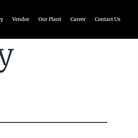
ry
Vendor
Our Plant
Career
Contact Us
y