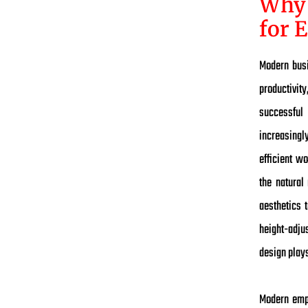
Why 
for 
Modern busi
productivit
successful
increasingly
efficient w
the natural
aesthetics 
height-adjus
design play
Modern empl