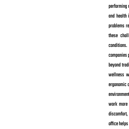
performing r
and health 
problems re
these chal
conditions
companies p
beyond trad
wellness w
ergonomic o
environment
work more e
discomfort,
office help