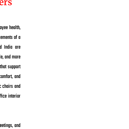
ers
oyee health,
lements of a
d India are
ble, and more
that support
comfort, and
c chairs and
fice interior
eetings, and