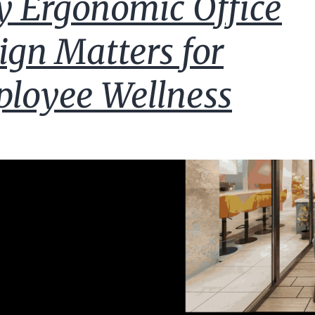
 Ergonomic Office
ign Matters for
loyee Wellness