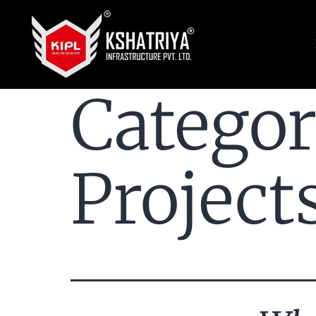
Catego
Project