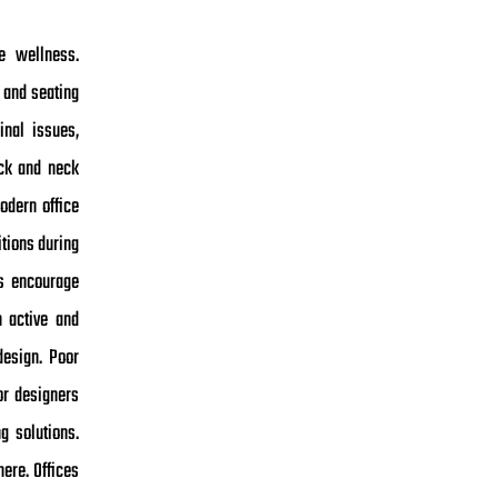
e wellness.
 and seating
inal issues,
ack and neck
odern office
itions during
ks encourage
n active and
design. Poor
or designers
g solutions.
ere. Offices