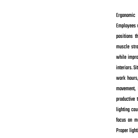
Ergonomic 
Employees w
positions t
muscle stra
while impro
interiors. S
work hours,
movement, i
productive 
lighting ca
focus on ma
Proper ligh