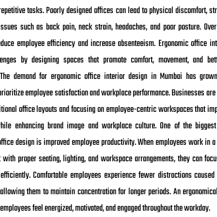
epetitive tasks. Poorly designed offices can lead to physical discomfort, str
issues such as back pain, neck strain, headaches, and poor posture. Over
duce employee efficiency and increase absenteeism. Ergonomic office int
lenges by designing spaces that promote comfort, movement, and bet
. The demand for ergonomic office interior design in Mumbai has grown
rioritize employee satisfaction and workplace performance. Businesses are
itional office layouts and focusing on employee-centric workspaces that imp
hile enhancing brand image and workplace culture. One of the biggest 
ffice design is improved employee productivity. When employees work in a
 with proper seating, lighting, and workspace arrangements, they can focu
fficiently. Comfortable employees experience fewer distractions caused
 allowing them to maintain concentration for longer periods. An ergonomica
s employees feel energized, motivated, and engaged throughout the workday.