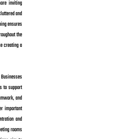
ore inviting
cluttered and
ning ensures
roughout the
le creating a
. Businesses
s to support
eamwork, and
er important
ntration and
eeting rooms