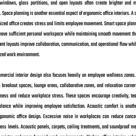
windows, glass partitions, and open layouts often create brighter and m
Space planning is another essential aspect of ergonomic office interiors. A 
nized office creates stress and limits employee movement. Smart space plan
ave sufficient personal workspace while maintaining smooth movement th
cient layouts improve collaboration, communication, and operational flow whi
zed work environment.
ercial interior design also focuses heavily on employee wellness zones
g breakout spaces, lounge areas, collaborative zones, and relaxation corner
ness and reduce workplace stress. These spaces encourage creativity, t
alance while improving employee satisfaction. Acoustic comfort is anoth
rgonomic office design. Excessive noise in workplaces can reduce conce
ress levels. Acoustic panels, carpets, ceiling treatments, and soundproof m