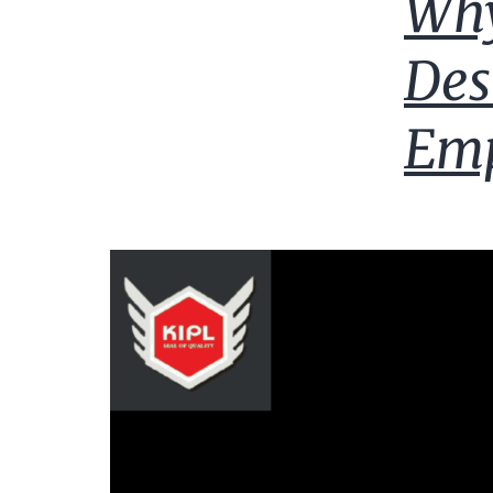
Why
Des
Emp