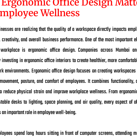
Ergonomic Office Design Matt
Employee Wellness
nesses are realizing that the quality of a workspace directly impacts empl
y, creativity, and overall business performance. One of the most important e
 workplace is ergonomic office design. Companies across Mumbai an
 investing in ergonomic office interiors to create healthier, more comforta
ork environments. Ergonomic office design focuses on creating workspaces 
 movement, posture, and comfort of employees. It combines functionality, 
to reduce physical strain and improve workplace wellness. From ergonomi
table desks to lighting, space planning, and air quality, every aspect of of
s an important role in employee well-being.
oyees spend long hours sitting in front of computer screens, attending m