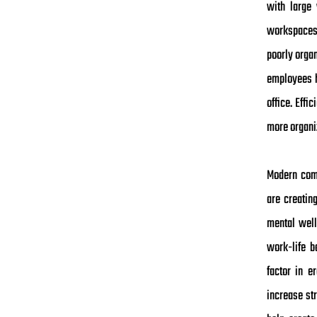
with large 
workspaces. 
poorly orga
employees h
office. Effi
more organi
Modern comm
are creatin
mental well
work-life b
factor in e
increase st