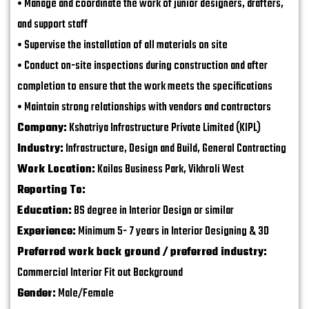
• Manage and coordinate the work of junior designers, drafters,
and support staff
• Supervise the installation of all materials on site
• Conduct on-site inspections during construction and after
completion to ensure that the work meets the specifications
• Maintain strong relationships with vendors and contractors
Company:
Kshatriya Infrastructure Private Limited (KIPL)
Industry:
Infrastructure, Design and Build, General Contracting
Work Location:
Kailas Business Park, Vikhroli West
Reporting To:
Education:
BS degree in Interior Design or similar
Experience:
Minimum 5- 7 years in Interior Designing & 3D
Preferred work back ground / preferred industry:
Commercial Interior Fit out Background
Gender:
Male/Female