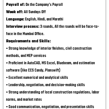
Payroll of:
On the Company’s Payroll
Week off:
All Sundays Off
Language:
English, Hindi, and Marathi
Interview process:
3 rounds, All the rounds will be face-to-
face in the Mumbai Office.
Requirements and Skills:
• Strong knowledge of interior finishes, civil construction
methods, and MEP services
• Proficient in AutoCAD, MS Excel, Bluebeam, and estimation
software (like CCS Candy, Planswift)
• Excellent numerical and analytical skills
• Leadership, negotiation, and decision-making skills
• Strong understanding of local construction regulations, labor
norms, and market rates
• Good communication, negotiation, and presentation skills