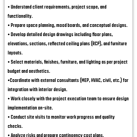
• Understand client requirements, project scope, and
functionality.
• Prepare space planning, mood boards, and conceptual designs.
• Develop detailed design drawings including floor plans,
elevations, sections, reflected ceiling plans (RCP), and furniture
layouts.
• Select materials, finishes, furniture, and lighting as per project
budget and aesthetics.
•Coordinate with external consultants (MEP, HVAC, civil, etc.) for
integration with interior design.
• Work closely with the project execution team to ensure design
implementation on-site.
• Conduct site visits to monitor work progress and quality
checks.
• Analyze risks and prepare contingency cost plans.