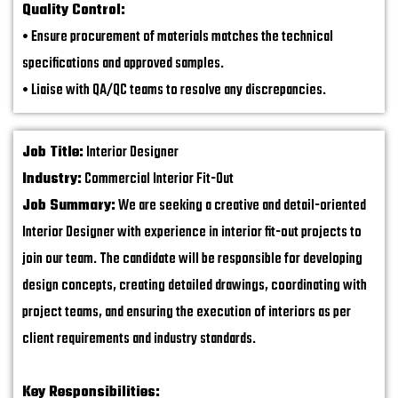
Quality Control:
• Ensure procurement of materials matches the technical
specifications and approved samples.
• Liaise with QA/QC teams to resolve any discrepancies.
Job Title:
Interior Designer
Industry:
Commercial Interior Fit-Out
Job Summary:
We are seeking a creative and detail-oriented
Interior Designer with experience in interior fit-out projects to
join our team. The candidate will be responsible for developing
design concepts, creating detailed drawings, coordinating with
project teams, and ensuring the execution of interiors as per
client requirements and industry standards.
Key Responsibilities: