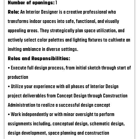
Number of openings:
1
Role:
An Interior Designer is a creative professional who
transforms indoor spaces into safe, functional, and visually
appealing areas. They strategically plan space utilization, and
actively select color palettes and lighting fixtures to cultivate an
inviting ambiance in diverse settings.
Roles and Responsibilities:
• Execute full design process, from initial sketch through start of
production
• Utilize your experience with all phases of Interior Design
project deliverables from Concept Design through Construction
Administration to realize a successful design concept
• Work independently or with minor oversight to perform
assignments including, conceptual design, schematic design,
design development, space planning and construction