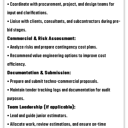
• Coordinate with procurement, project, and design teams for
input and clarifications.
• Liaise with clients, consultants, and subcontractors during pre-
bid stages.
Commercial & Risk Assessment:
• Analyze risks and prepare contingency cost plans.
• Recommend value engineering options to improve cost
efficiency.
Documentation & Submission:
• Prepare and submit techno-commercial proposals.
• Maintain tender tracking logs and documentation for audit
purposes.
Team Leadership (if applicable):
• Lead and guide junior estimators.
• Allocate work, review estimations, and ensure on-time