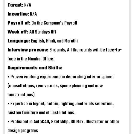
Target:
N/A
Incentive:
N/A
Payroll of:
On the Company’s Payroll
Week off:
All Sundays Off
Language:
English, Hindi, and Marathi
Interview process:
3 rounds, All the rounds will be face-to-
face in the Mumbai Office.
Requirements and Skills:
• Proven working experience in decorating interior spaces
(consultations, renovations, space planning and new
constructions)
• Expertise in layout, colour, lighting, materials selection,
custom furniture and all installations.
• Proficient in AutoCAD, SketchUp, 3D Max, Illustrator or other
design programs