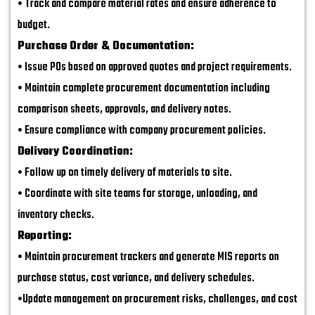
• Track and compare material rates and ensure adherence to
budget.
Purchase Order & Documentation:
• Issue POs based on approved quotes and project requirements.
• Maintain complete procurement documentation including
comparison sheets, approvals, and delivery notes.
• Ensure compliance with company procurement policies.
Delivery Coordination:
• Follow up on timely delivery of materials to site.
• Coordinate with site teams for storage, unloading, and
inventory checks.
Reporting:
• Maintain procurement trackers and generate MIS reports on
purchase status, cost variance, and delivery schedules.
•Update management on procurement risks, challenges, and cost