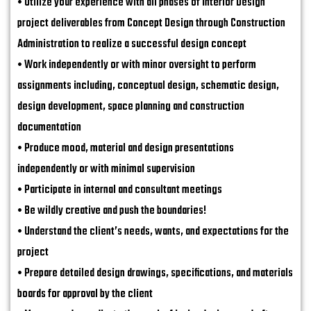
• Utilize your experience with all phases of Interior Design
project deliverables from Concept Design through Construction
Administration to realize a successful design concept
• Work independently or with minor oversight to perform
assignments including, conceptual design, schematic design,
design development, space planning and construction
documentation
• Produce mood, material and design presentations
independently or with minimal supervision
• Participate in internal and consultant meetings
• Be wildly creative and push the boundaries!
• Understand the client’s needs, wants, and expectations for the
project
• Prepare detailed design drawings, specifications, and materials
boards for approval by the client