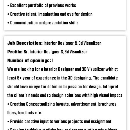
• Excellent portfolio of previous works
• Creative talent, imagination and eye for design
• Communication and presentation skills
Job Description:
Interior Designer & 3d Visualizer
Profile:
Sr. Interior Designer & 3d Visualizer
Number of openings:
1
We are looking for a Interior Designer and 3D Visualizer with at
least 5+ year of experience in the 3D designing. The candidate
should have an eye for detail and a passion for design. Interpret
the client’s needs and to design solutions with high visual impact
• Creating Conceptualizing layouts, advertisement, brochures,
fliers, handouts etc.
• Provide creative input to various projects and assignment