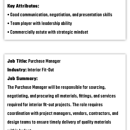
Key Attributes:
•
Good communication, negotiation, and presentation skills
•
Team player with leadership ability
•
Commercially astute with strategic mindset
Job Title:
Purchase Manager
Industry:
Interior Fit-Out
Job Summary:
The Purchase Manager will be responsible for sourcing,
negotiating, and procuring all materials, fittings, and services
required for interior fit-out projects. The role requires
coordination with project managers, vendors, contractors, and
design teams to ensure timely delivery of quality materials