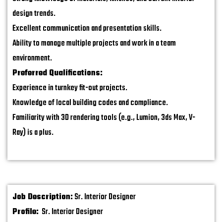
design trends.
Excellent communication and presentation skills.
Ability to manage multiple projects and work in a team
environment.
Preferred Qualifications:
Experience in turnkey fit-out projects.
Knowledge of local building codes and compliance.
Familiarity with 3D rendering tools (e.g., Lumion, 3ds Max, V-
Ray) is a plus.
Job Description:
Sr. Interior Designer
Profile:
Sr. Interior Designer