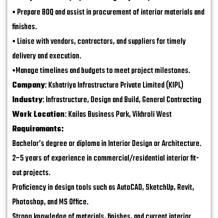
• Prepare BOQ and assist in procurement of interior materials and
finishes.
• Liaise with vendors, contractors, and suppliers for timely
delivery and execution.
•Manage timelines and budgets to meet project milestones.
Company
: Kshatriya Infrastructure Private Limited (KIPL)
Industry
: Infrastructure, Design and Build, General Contracting
Work Location
: Kailas Business Park, Vikhroli West
Requirements:
Bachelor’s degree or diploma in Interior Design or Architecture.
2–5 years of experience in commercial/residential interior fit-
out projects.
Proficiency in design tools such as AutoCAD, SketchUp, Revit,
Photoshop, and MS Office.
Strong knowledge of materials, finishes, and current interior