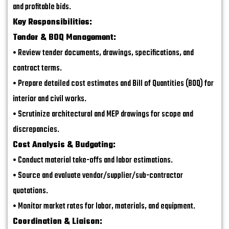
and profitable bids.
Key Responsibilities:
Tender & BOQ Management:
• Review tender documents, drawings, specifications, and
contract terms.
• Prepare detailed cost estimates and Bill of Quantities (BOQ) for
interior and civil works.
• Scrutinize architectural and MEP drawings for scope and
discrepancies.
Cost Analysis & Budgeting:
• Conduct material take-offs and labor estimations.
• Source and evaluate vendor/supplier/sub-contractor
quotations.
• Monitor market rates for labor, materials, and equipment.
Coordination & Liaison: