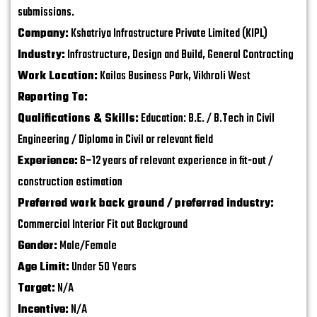
submissions.
Company:
Kshatriya Infrastructure Private Limited (KIPL)
Industry:
Infrastructure, Design and Build, General Contracting
Work Location:
Kailas Business Park, Vikhroli West
Reporting To:
Qualifications & Skills:
Education: B.E. / B.Tech in Civil
Engineering / Diploma in Civil or relevant field
Experience:
6–12 years of relevant experience in fit-out /
construction estimation
Preferred work back ground / preferred industry:
Commercial Interior Fit out Background
Gender:
Male/Female
Age Limit:
Under 50 Years
Target:
N/A
Incentive:
N/A