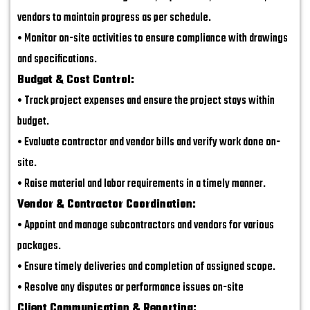
vendors to maintain progress as per schedule.
• Monitor on-site activities to ensure compliance with drawings
and specifications.
Budget & Cost Control:
• Track project expenses and ensure the project stays within
budget.
• Evaluate contractor and vendor bills and verify work done on-
site.
• Raise material and labor requirements in a timely manner.
Vendor & Contractor Coordination:
• Appoint and manage subcontractors and vendors for various
packages.
• Ensure timely deliveries and completion of assigned scope.
• Resolve any disputes or performance issues on-site
Client Communication & Reporting: