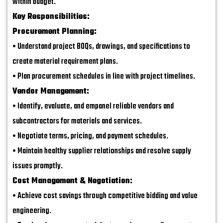
within budget.
Key Responsibilities:
Procurement Planning:
• Understand project BOQs, drawings, and specifications to
create material requirement plans.
• Plan procurement schedules in line with project timelines.
Vendor Management:
• Identify, evaluate, and empanel reliable vendors and
subcontractors for materials and services.
• Negotiate terms, pricing, and payment schedules.
• Maintain healthy supplier relationships and resolve supply
issues promptly.
Cost Management & Negotiation:
• Achieve cost savings through competitive bidding and value
engineering.