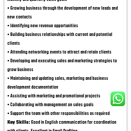
• Growing business through the development of new leads and
new contacts
• Identifying new revenue opportunities
• Building business relationships with current and potential
clients
• Attending networking events to attract and retain clients
• Developing and executing sales and marketing strategies to
grow business
• Maintaining and updating sales, marketing and business
development documentation
• Assisting with marketing and promotional projects
• Collaborating with management on sales goals
• Support the team with other responsibilities as required
Key Skills:
Good in English communication for coordination