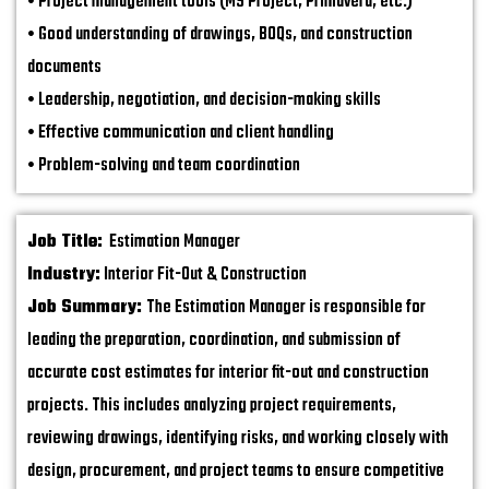
• Project management tools (MS Project, Primavera, etc.)
• Good understanding of drawings, BOQs, and construction
documents
• Leadership, negotiation, and decision-making skills
• Effective communication and client handling
• Problem-solving and team coordination
Job Title:
Estimation Manager
Industry:
Interior Fit-Out & Construction
Job Summary:
The Estimation Manager is responsible for
leading the preparation, coordination, and submission of
accurate cost estimates for interior fit-out and construction
projects. This includes analyzing project requirements,
reviewing drawings, identifying risks, and working closely with
design, procurement, and project teams to ensure competitive