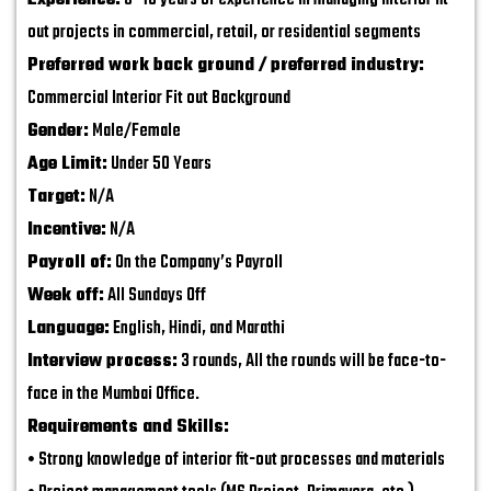
Experience:
5–10 years of experience in managing interior fit-
out projects in commercial, retail, or residential segments
Preferred work back ground / preferred industry:
Commercial Interior Fit out Background
Gender:
Male/Female
Age Limit:
Under 50 Years
Target:
N/A
Incentive:
N/A
Payroll of:
On the Company’s Payroll
Week off:
All Sundays Off
Language:
English, Hindi, and Marathi
Interview process:
3 rounds, All the rounds will be face-to-
face in the Mumbai Office.
Requirements and Skills:
• Strong knowledge of interior fit-out processes and materials