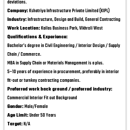
deviations.
Company:
Kshatriya Infrastructure Private Limited (KIPL)
Industry:
Infrastructure, Design and Build, General Contracting
Work Location:
Kailas Business Park, Vikhroli West
Qualifications & Experience:
Bachelor’s degree in Civil Engineering / Interior Design / Supply
Chain / Commerce.
MBA in Supply Chain or Materials Management is a plus.
5–10 years of experience in procurement, preferably in interior
fit-out or turnkey contracting companies.
Preferred work back ground / preferred industry:
Commercial Interior Fit out Background
Gender:
Male/Female
Age Limit:
Under 50 Years
Target:
N/A