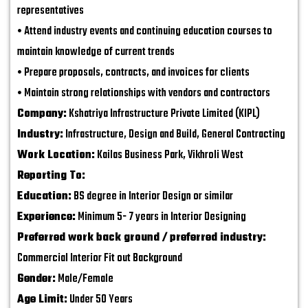
representatives
• Attend industry events and continuing education courses to
maintain knowledge of current trends
• Prepare proposals, contracts, and invoices for clients
• Maintain strong relationships with vendors and contractors
Company:
Kshatriya Infrastructure Private Limited (KIPL)
Industry:
Infrastructure, Design and Build, General Contracting
Work Location:
Kailas Business Park, Vikhroli West
Reporting To:
Education:
BS degree in Interior Design or similar
Experience:
Minimum 5- 7 years in Interior Designing
Preferred work back ground / preferred industry:
Commercial Interior Fit out Background
Gender:
Male/Female
Age Limit:
Under 50 Years