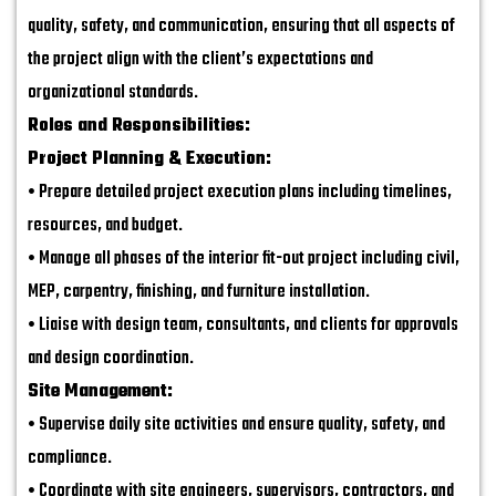
quality, safety, and communication, ensuring that all aspects of
the project align with the client’s expectations and
organizational standards.
Roles and Responsibilities:
Project Planning & Execution:
• Prepare detailed project execution plans including timelines,
resources, and budget.
• Manage all phases of the interior fit-out project including civil,
MEP, carpentry, finishing, and furniture installation.
• Liaise with design team, consultants, and clients for approvals
and design coordination.
Site Management:
• Supervise daily site activities and ensure quality, safety, and
compliance.
• Coordinate with site engineers, supervisors, contractors, and