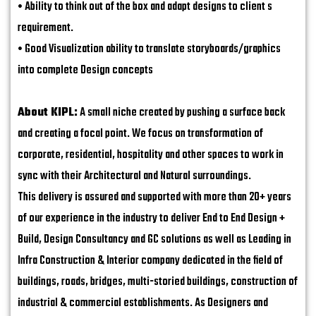
• Ability to think out of the box and adapt designs to client s
requirement.
• Good Visualization ability to translate storyboards/graphics
into complete Design concepts
About KIPL:
A small niche created by pushing a surface back
and creating a focal point. We focus on transformation of
corporate, residential, hospitality and other spaces to work in
sync with their Architectural and Natural surroundings.
This delivery is assured and supported with more than 20+ years
of our experience in the industry to deliver End to End Design +
Build, Design Consultancy and GC solutions as well as Leading in
Infra Construction & Interior company dedicated in the field of
buildings, roads, bridges, multi-storied buildings, construction of
industrial & commercial establishments. As Designers and