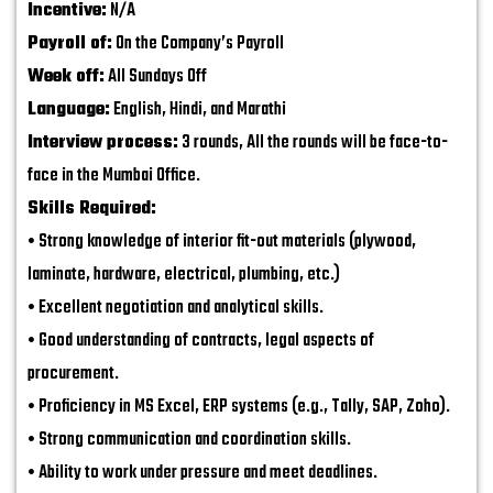
Incentive:
N/A
Payroll of:
On the Company’s Payroll
Week off:
All Sundays Off
Language:
English, Hindi, and Marathi
Interview process:
3 rounds, All the rounds will be face-to-
face in the Mumbai Office.
Skills Required:
• Strong knowledge of interior fit-out materials (plywood,
laminate, hardware, electrical, plumbing, etc.)
• Excellent negotiation and analytical skills.
• Good understanding of contracts, legal aspects of
procurement.
• Proficiency in MS Excel, ERP systems (e.g., Tally, SAP, Zoho).
• Strong communication and coordination skills.
• Ability to work under pressure and meet deadlines.