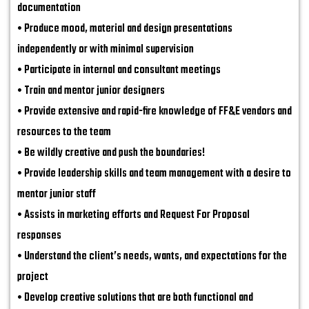
documentation
• Produce mood, material and design presentations
independently or with minimal supervision
• Participate in internal and consultant meetings
• Train and mentor junior designers
• Provide extensive and rapid-fire knowledge of FF&E vendors and
resources to the team
• Be wildly creative and push the boundaries!
• Provide leadership skills and team management with a desire to
mentor junior staff
• Assists in marketing efforts and Request For Proposal
responses
• Understand the client’s needs, wants, and expectations for the
project
• Develop creative solutions that are both functional and