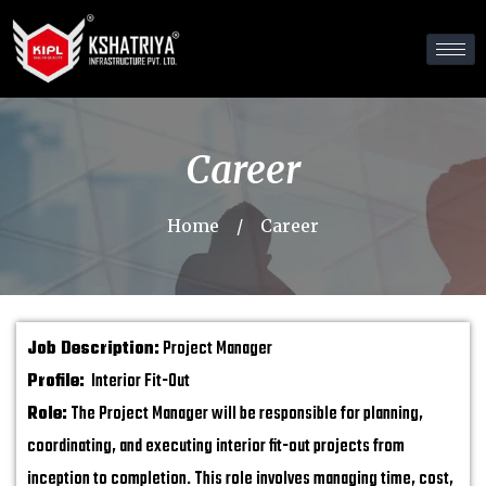
Career
Home
/
Career
Job Description:
Project Manager
Profile:
Interior Fit-Out
Role:
The Project Manager will be responsible for planning,
coordinating, and executing interior fit-out projects from
inception to completion. This role involves managing time, cost,