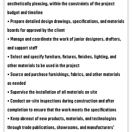
aesthetically pleasing, within the constraints of the project
budget and timeline
• Prepare detailed design drawings, specifications, and materials
boards for approval by the client
• Manage and coordinate the work of junior designers, drafters,
and support staff
• Select and specify furniture, fixtures, finishes, lighting, and
other materials to be used in the project
• Source and purchase furnishings, fabrics, and other materials
as needed
• Supervise the installation of all materials on site
• Conduct on-site inspections during construction and after
completion to ensure that the work meets the specifications
• Keep abreast of new products, materials, and technologies
through trade publications, showrooms, and manufacturers’