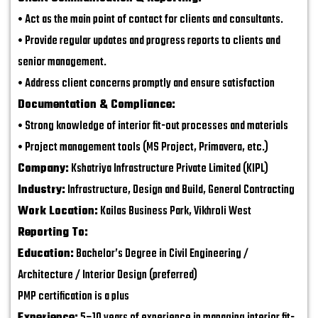
• Act as the main point of contact for clients and consultants.
• Provide regular updates and progress reports to clients and
senior management.
• Address client concerns promptly and ensure satisfaction
Documentation & Compliance:
• Strong knowledge of interior fit-out processes and materials
• Project management tools (MS Project, Primavera, etc.)
Company:
Kshatriya Infrastructure Private Limited (KIPL)
Industry:
Infrastructure, Design and Build, General Contracting
Work Location:
Kailas Business Park, Vikhroli West
Reporting To:
Education:
Bachelor’s Degree in Civil Engineering /
Architecture / Interior Design (preferred)
PMP certification is a plus