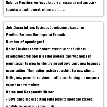
Solution Providers we focus largely on research and analysis-
based approach towards all our projects.
Job Description:
Business Development Executive
Profile:
Business Development Executive
Number of openings:
1
Role:
A business development executive or a business
development manager is a sales professional who helps an
organization to grow by identifying and developing new business
opportunities. Their duties include searching for new clients,
finding new potential services to offer, and helping the company
expand to new markets.
Roles and Responsibilities:
• Developing and executing sales plans to meet and exceed
monthly and quarterly sales goals