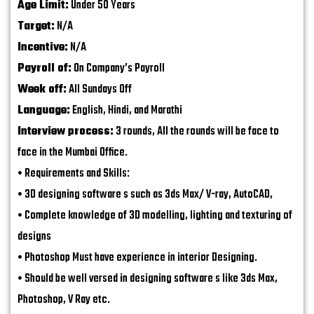
Age Limit:
Under 50 Years
Target:
N/A
Incentive:
N/A
Payroll of:
On Company’s Payroll
Week off:
All Sundays Off
Language:
English, Hindi, and Marathi
Interview process:
3 rounds, All the rounds will be face to
face in the Mumbai Office.
• Requirements and Skills:
• 3D designing software s such as 3ds Max/ V-ray, AutoCAD,
• Complete knowledge of 3D modelling, lighting and texturing of
designs
• Photoshop Must have experience in interior Designing.
• Should be well versed in designing software s like 3ds Max,
Photoshop, V Ray etc.