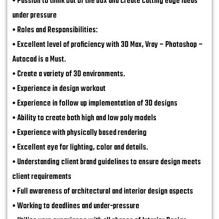
• Passion to think out of the box and create cutting edge ideas
under pressure
• Roles and Responsibilities:
• Excellent level of proficiency with 3D Max, Vray – Photoshop –
Autocad is a Must.
• Create a variety of 3D environments.
• Experience in design workout
• Experience in follow up implementation of 3D designs
• Ability to create both high and low poly models
• Experience with physically based rendering
• Excellent eye for lighting, color and details.
• Understanding client brand guidelines to ensure design meets
client requirements
• Full awareness of architectural and interior design aspects
• Working to deadlines and under-pressure