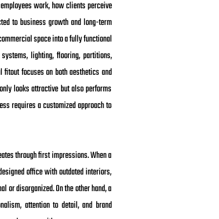
w employees work, how clients perceive
ected to business growth and long-term
commercial space into a fully functional
ystems, lighting, flooring, partitions,
l fitout focuses on both aesthetics and
only looks attractive but also performs
siness requires a customized approach to
eates through first impressions. When a
esigned office with outdated interiors,
al or disorganized. On the other hand, a
nalism, attention to detail, and brand