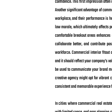
confidence. This first impression often
Another significant advantage of commer
workplace, and their performance is he
low morale, which ultimately affects pr
comfortable breakout areas enhances 
collaborate better, and contribute pos
workforce. Commercial interior fitout a
and it should reflect your company’s va
be used to communicate your brand mes
creative agency might opt for vibrant c
consistent and memorable experience f
In cities where commercial real estat