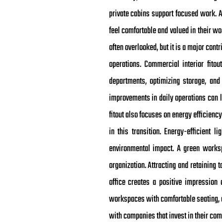
private cabins support focused work. A
feel comfortable and valued in their wo
often overlooked, but it is a major con
operations. Commercial interior fito
departments, optimizing storage, an
improvements in daily operations can le
fitout also focuses on energy efficienc
in this transition. Energy-efficient l
environmental impact. A green works
organization. Attracting and retainin
office creates a positive impressio
workspaces with comfortable seating, c
with companies that invest in their com