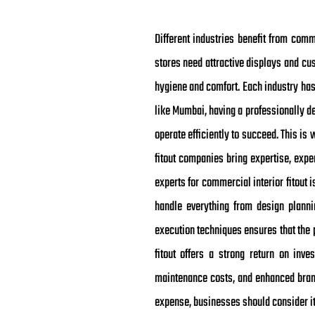
Different industries benefit from comme
stores need attractive displays and cus
hygiene and comfort. Each industry has
like Mumbai, having a professionally d
operate efficiently to succeed. This i
fitout companies bring expertise, expe
experts for commercial interior fitout
handle everything from design planni
execution techniques ensures that the 
fitout offers a strong return on inve
maintenance costs, and enhanced brand
expense, businesses should consider it 