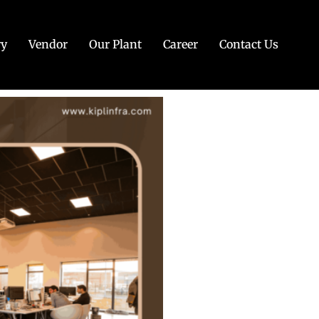
ry
Vendor
Our Plant
Career
Contact Us