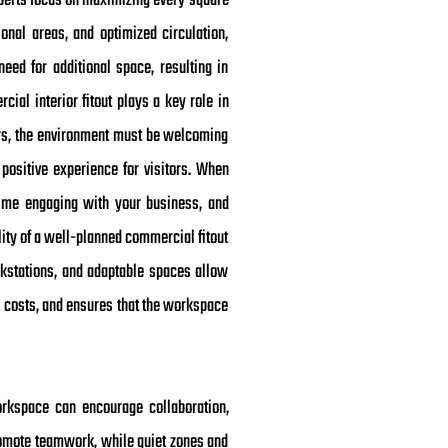
experts focus on maximizing every square
ional areas, and optimized circulation,
ed for additional space, resulting in
cial interior fitout plays a key role in
ters, the environment must be welcoming
 positive experience for visitors. When
 time engaging with your business, and
lity of a well-planned commercial fitout
rkstations, and adaptable spaces allow
 costs, and ensures that the workspace
orkspace can encourage collaboration,
romote teamwork, while quiet zones and