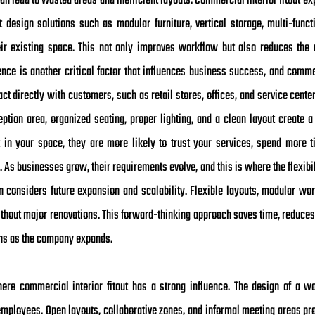
an lead to wasted areas and inefficient layouts. Commercial interior fitout 
 design solutions such as modular furniture, vertical storage, multi-funct
r existing space. This not only improves workflow but also reduces the ne
ence is another critical factor that influences business success, and commer
ract directly with customers, such as retail stores, offices, and service cen
tion area, organized seating, proper lighting, and a clean layout create a
t in your space, they are more likely to trust your services, spend more
. As businesses grow, their requirements evolve, and this is where the flexibi
n considers future expansion and scalability. Flexible layouts, modular wo
out major renovations. This forward-thinking approach saves time, reduces
ons as the company expands.
ere commercial interior fitout has a strong influence. The design of a w
mployees. Open layouts, collaborative zones, and informal meeting areas p