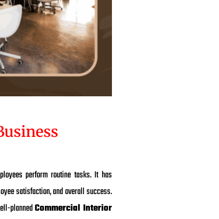
Business
ployees perform routine tasks. It has
loyee satisfaction, and overall success.
 well-planned
Commercial Interior