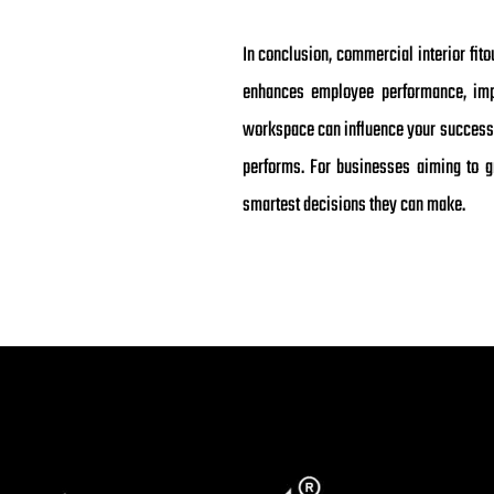
In conclusion, commercial interior fit
enhances employee performance, impro
workspace can influence your success s
performs. For businesses aiming to gr
smartest decisions they can make.