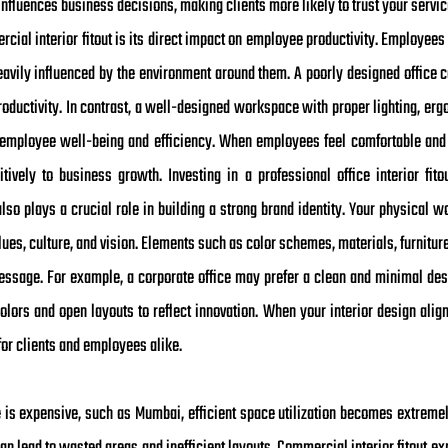
 influences business decisions, making clients more likely to trust your ser
cial interior fitout is its direct impact on employee productivity. Employees s
avily influenced by the environment around them. A poorly designed office ca
oductivity. In contrast, a well-designed workspace with proper lighting, erg
employee well-being and efficiency. When employees feel comfortable and m
itively to business growth. Investing in a professional office interior fito
lso plays a crucial role in building a strong brand identity. Your physical 
lues, culture, and vision. Elements such as color schemes, materials, furniture
sage. For example, a corporate office may prefer a clean and minimal des
olors and open layouts to reflect innovation. When your interior design align
or clients and employees alike.
e is expensive, such as Mumbai, efficient space utilization becomes extreme