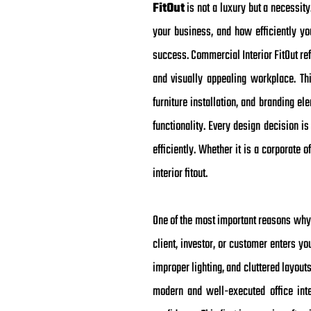
FitOut
is not a luxury but a necessi
your business, and how efficiently yo
success. Commercial Interior FitOut ref
and visually appealing workplace. This
furniture installation, and branding e
functionality. Every design decision i
efficiently. Whether it is a corporate 
interior fitout.
One of the most important reasons why 
client, investor, or customer enters y
improper lighting, and cluttered layout
modern and well-executed office inter