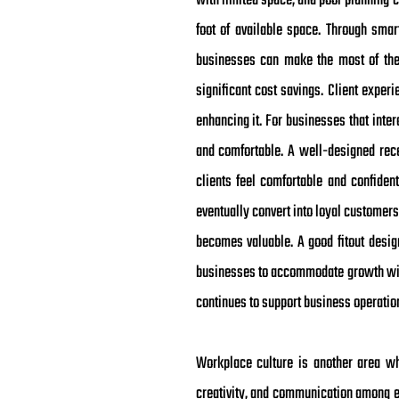
with limited space, and poor planning c
foot of available space. Through smart
businesses can make the most of thei
significant cost savings. Client experi
enhancing it. For businesses that inte
and comfortable. A well-designed recep
clients feel comfortable and confiden
eventually convert into loyal customers
becomes valuable. A good fitout desig
businesses to accommodate growth with
continues to support business operati
Workplace culture is another area wh
creativity, and communication among e