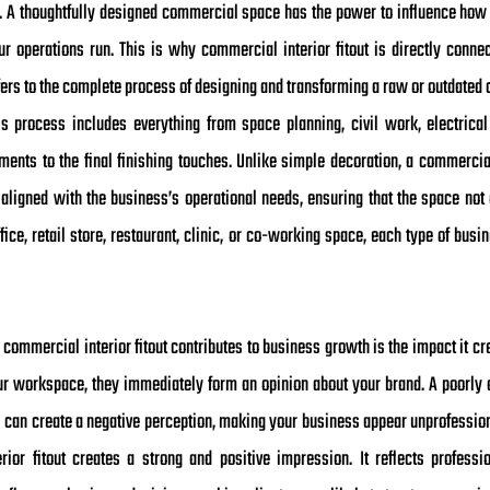
ty. A thoughtfully designed commercial space has the power to influence ho
ur operations run. This is why commercial interior fitout is directly conn
ers to the complete process of designing and transforming a raw or outdated 
 process includes everything from space planning, civil work, electrical s
lements to the final finishing touches. Unlike simple decoration, a commercia
s aligned with the business’s operational needs, ensuring that the space not 
office, retail store, restaurant, clinic, or co-working space, each type of bu
commercial interior fitout contributes to business growth is the impact it cr
our workspace, they immediately form an opinion about your brand. A poorly d
s can create a negative perception, making your business appear unprofession
ior fitout creates a strong and positive impression. It reflects professio