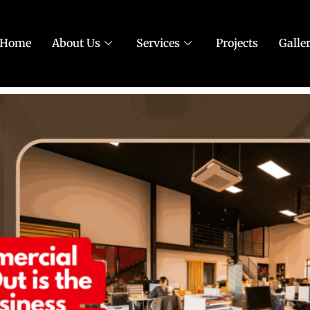
Home
About Us
Services
Projects
Galle