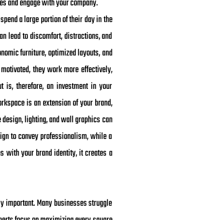
vices and engage with your company.
pend a large portion of their day in the
n lead to discomfort, distractions, and
onomic furniture, optimized layouts, and
otivated, they work more effectively,
ut is, therefore, an investment in your
workspace is an extension of your brand,
 design, lighting, and wall graphics can
ign to convey professionalism, while a
s with your brand identity, it creates a
ly important. Many businesses struggle