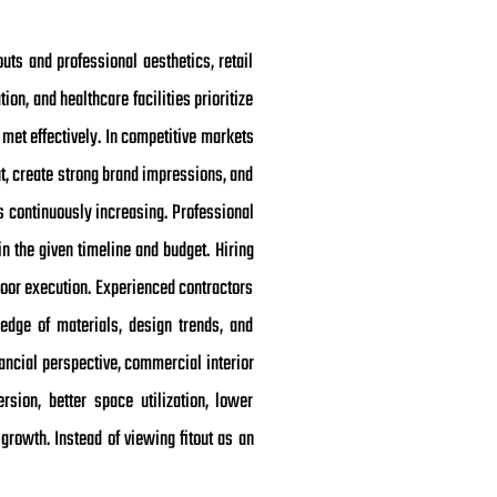
outs and professional aesthetics, retail
on, and healthcare facilities prioritize
met effectively. In competitive markets
t, create strong brand impressions, and
s continuously increasing. Professional
n the given timeline and budget. Hiring
poor execution. Experienced contractors
edge of materials, design trends, and
ancial perspective, commercial interior
rsion, better space utilization, lower
rowth. Instead of viewing fitout as an