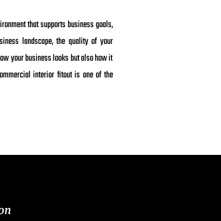
vironment that supports business goals,
siness landscape, the quality of your
how your business looks but also how it
mmercial interior fitout is one of the
on