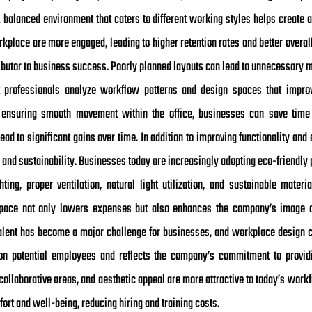
 balanced environment that caters to different working styles helps create
rkplace are more engaged, leading to higher retention rates and better overal
tributor to business success. Poorly planned layouts can lead to unnecessary 
ut professionals analyze workflow patterns and design spaces that improve
d ensuring smooth movement within the office, businesses can save time 
ad to significant gains over time. In addition to improving functionality an
y and sustainability. Businesses today are increasingly adopting eco-friendly p
ighting, proper ventilation, natural light utilization, and sustainable mate
pace not only lowers expenses but also enhances the company’s image a
g talent has become a major challenge for businesses, and workplace design 
n on potential employees and reflects the company’s commitment to provi
ollaborative areas, and aesthetic appeal are more attractive to today’s workf
fort and well-being, reducing hiring and training costs.