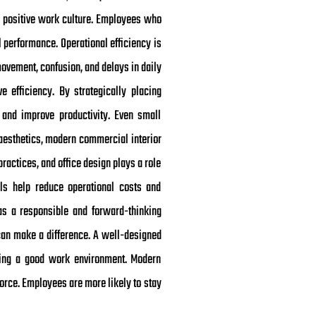
 a positive work culture. Employees who
l performance. Operational efficiency is
movement, confusion, and delays in daily
 efficiency. By strategically placing
and improve productivity. Even small
d aesthetics, modern commercial interior
ractices, and office design plays a role
rials help reduce operational costs and
s a responsible and forward-thinking
can make a difference. A well-designed
ding a good work environment. Modern
orce. Employees are more likely to stay