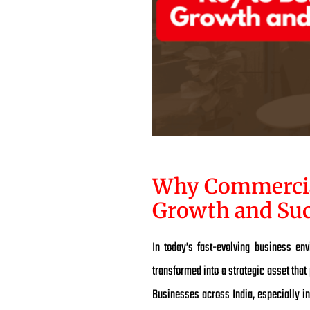
Why Commercial 
Growth and Suc
In today’s fast-evolving business en
transformed into a strategic asset that
Businesses across India, especially in