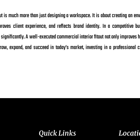
out is much more than just designing a workspace. It is about creating an en
ves client experience, and reflects brand identity. In a competitive bu
ignificantly. A well-executed commercial interior fitout not only improves 
ow, expand, and succeed in today’s market, investing in a professional co
Quick Links
Locati