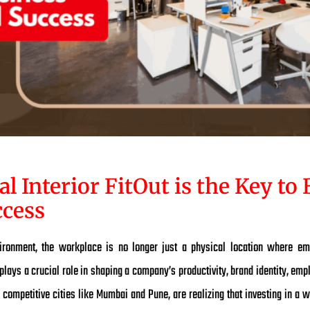
Interior FitOut is the Key to 
cess
vironment, the workplace is no longer just a physical location where em
 plays a crucial role in shaping a company’s productivity, brand identity, emp
 competitive cities like Mumbai and Pune, are realizing that investing in a