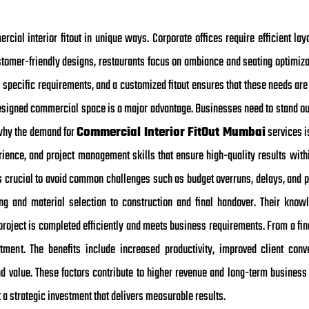
rcial interior fitout in unique ways. Corporate offices require efficient lay
tomer-friendly designs, restaurants focus on ambiance and seating optimizati
 specific requirements, and a customized fitout ensures that these needs are 
esigned commercial space is a major advantage. Businesses need to stand ou
s why the demand for
Commercial Interior FitOut Mumbai
services i
rience, and project management skills that ensure high-quality results withi
 is crucial to avoid common challenges such as budget overruns, delays, and 
ng and material selection to construction and final handover. Their knowl
project is completed efficiently and meets business requirements. From a fin
stment. The benefits include increased productivity, improved client conve
 value. These factors contribute to higher revenue and long-term business g
a strategic investment that delivers measurable results.