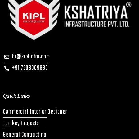
hr@kiplinfra.com
+91 7506009680
Quick Links
Commercial Interior Designer
Turnkey Projects
General Contracting