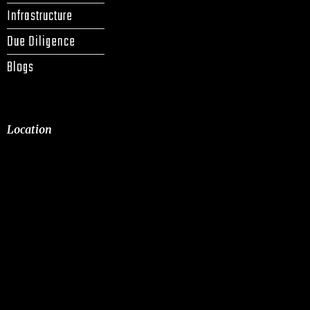
Infrastructure
Due Diligence
Blogs
Location