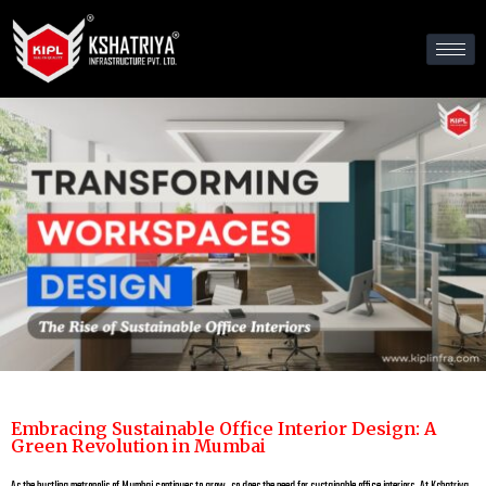
Embracing Sustainable Office Interior Design: A
Green Revolution in Mumbai