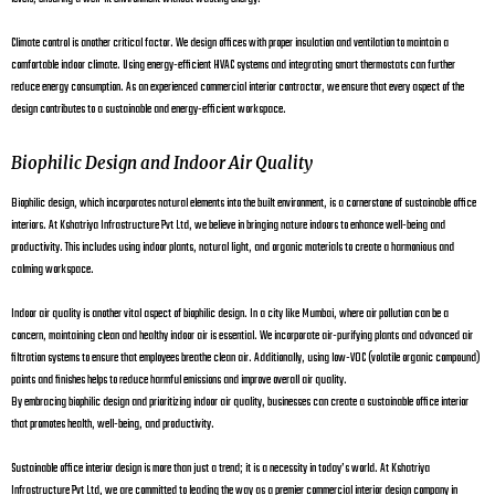
Climate control is another critical factor. We design offices with proper insulation and ventilation to maintain a
comfortable indoor climate. Using energy-efficient HVAC systems and integrating smart thermostats can further
reduce energy consumption. As an experienced commercial interior contractor, we ensure that every aspect of the
design contributes to a sustainable and energy-efficient workspace.
Biophilic Design and Indoor Air Quality
Biophilic design, which incorporates natural elements into the built environment, is a cornerstone of sustainable office
interiors. At Kshatriya Infrastructure Pvt Ltd, we believe in bringing nature indoors to enhance well-being and
productivity. This includes using indoor plants, natural light, and organic materials to create a harmonious and
calming workspace.
Indoor air quality is another vital aspect of biophilic design. In a city like Mumbai, where air pollution can be a
concern, maintaining clean and healthy indoor air is essential. We incorporate air-purifying plants and advanced air
filtration systems to ensure that employees breathe clean air. Additionally, using low-VOC (volatile organic compound)
paints and finishes helps to reduce harmful emissions and improve overall air quality.
By embracing biophilic design and prioritizing indoor air quality, businesses can create a sustainable office interior
that promotes health, well-being, and productivity.
Sustainable office interior design is more than just a trend; it is a necessity in today’s world. At Kshatriya
Infrastructure Pvt Ltd, we are committed to leading the way as a premier commercial interior design company in