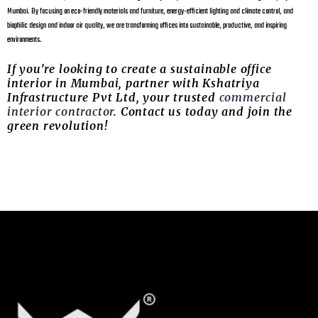
Mumbai. By focusing on eco-friendly materials and furniture, energy-efficient lighting and climate control, and
biophilic design and indoor air quality, we are transforming offices into sustainable, productive, and inspiring
environments.
If you’re looking to create a sustainable office
interior in Mumbai, partner with Kshatriya
Infrastructure Pvt Ltd, your trusted
commercial
interior contractor
. Contact us today and join the
green revolution!