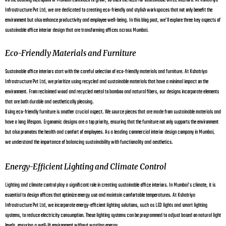
As the bustling metropolis of Mumbai continues to grow, so does the need for sustainable office interiors. At Kshatriya
Infrastructure Pvt Ltd, we are dedicated to creating eco-friendly and stylish workspaces that not only benefit the
environment but also enhance productivity and employee well-being. In this blog post, we’ll explore three key aspects of
sustainable office interior design that are transforming offices across Mumbai.
Eco-Friendly Materials and Furniture
Sustainable office interiors start with the careful selection of eco-friendly materials and furniture. At Kshatriya
Infrastructure Pvt Ltd, we prioritize using recycled and sustainable materials that have a minimal impact on the
environment. From reclaimed wood and recycled metal to bamboo and natural fibers, our designs incorporate elements
that are both durable and aesthetically pleasing.
Using eco-friendly furniture is another crucial aspect. We source pieces that are made from sustainable materials and
have a long lifespan. Ergonomic designs are a top priority, ensuring that the furniture not only supports the environment
but also promotes the health and comfort of employees. As a leading commercial interior design company in Mumbai,
we understand the importance of balancing sustainability with functionality and aesthetics.
Energy-Efficient Lighting and Climate Control
Lighting and climate control play a significant role in creating sustainable office interiors. In Mumbai’s climate, it is
essential to design offices that optimize energy use and maintain comfortable temperatures. At Kshatriya
Infrastructure Pvt Ltd, we incorporate energy-efficient lighting solutions, such as LED lights and smart lighting
systems, to reduce electricity consumption. These lighting systems can be programmed to adjust based on natural light
levels, ensuring a well-lit environment without wasting energy.