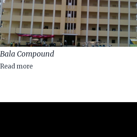
Bala Compound
Read more