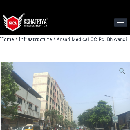
Home
/
Infrastructure
/ Ansari Medical CC Rd. Bhiwandi