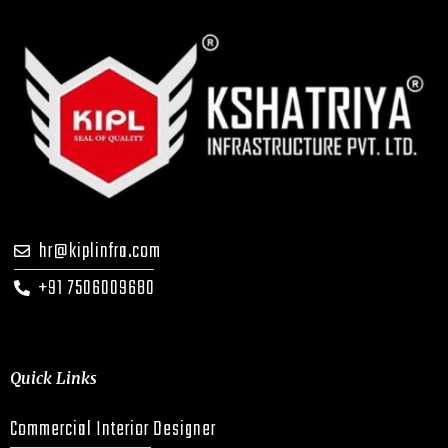
hr@kiplinfra.com
+91 7506009680
Quick Links
Commercial Interior Designer