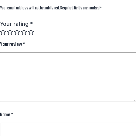
Your email address will not be published.
Required fields are marked
*
Your rating
*
Your review
*
Name
*