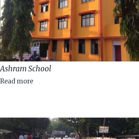
Ashram School
Read more