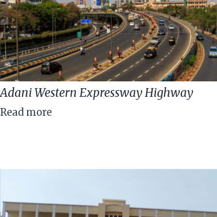
Adani Western Expressway Highway
Read more