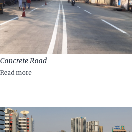
Concrete Road
Read more