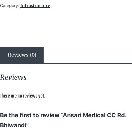
Category:
Infrastructure
Reviews (0)
Reviews
There are no reviews yet.
Be the first to review “Ansari Medical CC Rd.
Bhiwandi”