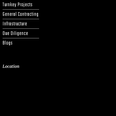
Turnkey Projects
General Contracting
Infrastructure
Due Diligence
Blogs
Location