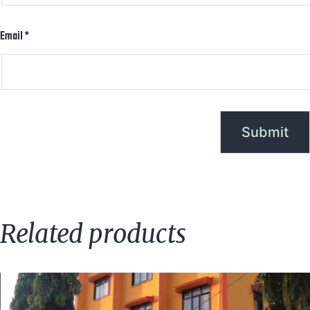
Email
*
Related products