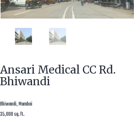
Ansari Medical CC Rd.
Bhiwandi
Bhiwandi, Mumbai
35,000 sq. ft.