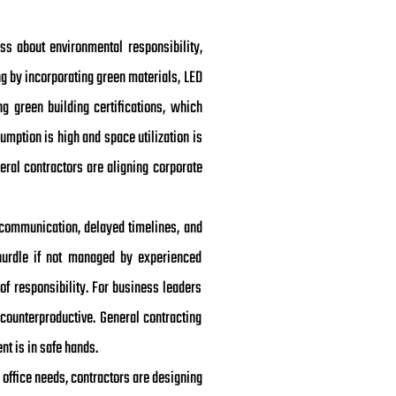
ss about environmental responsibility,
g by incorporating green materials, LED
ng green building certifications, which
umption is high and space utilization is
neral contractors are aligning corporate
scommunication, delayed timelines, and
hurdle if not managed by experienced
of responsibility. For business leaders
counterproductive. General contracting
nt is in safe hands.
 office needs, contractors are designing