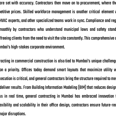
are set with accuracy. Contractors then move on to procurement, where th
etitive prices. Skilled workforce management is another critical element 
, HVAC experts, and other specialized teams work in sync. Compliance and reg
moothly by contractors who understand municipal laws and safety standar
 freeing clients from the need to visit the site constantly. This comprehensive
umbai’s high-stakes corporate environment.
racting in commercial construction is also tied to Mumbai’s unique challenges
ion a priority. Offices today demand smart layouts that maximize utility 
ecution is critical, and general contractors bring the structure required to me
deliver results. From Building Information Modeling (BIM) that reduces design
ess in real time, general contracting in Mumbai has embraced innovation t
ibility and scalability in their office design, contractors ensure future-r
ajor disruptions.