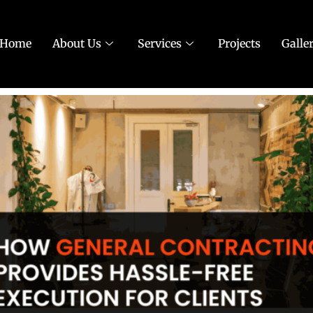
Home
About Us
Services
Projects
Galle