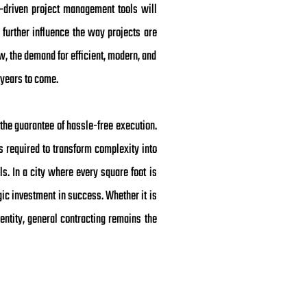
I-driven project management tools will
 further influence the way projects are
w, the demand for efficient, modern, and
 years to come.
the guarantee of hassle-free execution.
s required to transform complexity into
ls. In a city where every square foot is
egic investment in success. Whether it is
entity, general contracting remains the