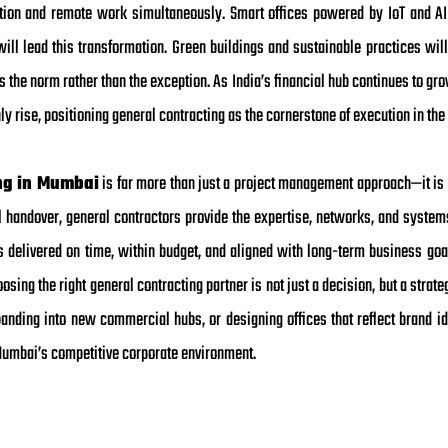
ration and remote work simultaneously. Smart offices powered by IoT and A
l lead this transformation. Green buildings and sustainable practices will
 the norm rather than the exception. As India’s financial hub continues to gro
 rise, positioning general contracting as the cornerstone of execution in the
ng in Mumbai
is far more than just a project management approach—it is 
l handover, general contractors provide the expertise, networks, and system
ts delivered on time, within budget, and aligned with long-term business goa
sing the right general contracting partner is not just a decision, but a strat
nding into new commercial hubs, or designing offices that reflect brand id
Mumbai’s competitive corporate environment.