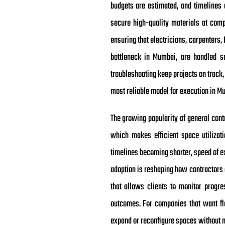
budgets are estimated, and timelines 
secure high-quality materials at comp
ensuring that electricians, carpenters
bottleneck in Mumbai, are handled s
troubleshooting keep projects on track,
most reliable model for execution in M
The growing popularity of general cont
which makes efficient space utilizat
timelines becoming shorter, speed of ex
adoption is reshaping how contractors 
that allows clients to monitor progr
outcomes. For companies that want flex
expand or reconfigure spaces without m