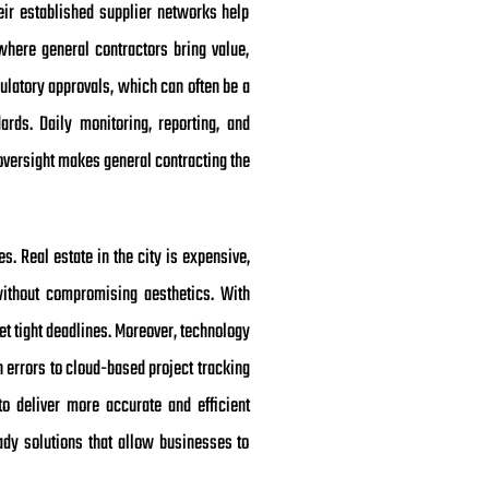
eir established supplier networks help
where general contractors bring value,
ulatory approvals, which can often be a
ds. Daily monitoring, reporting, and
 oversight makes general contracting the
. Real estate in the city is expensive,
without compromising aesthetics. With
et tight deadlines. Moreover, technology
 errors to cloud-based project tracking
o deliver more accurate and efficient
eady solutions that allow businesses to