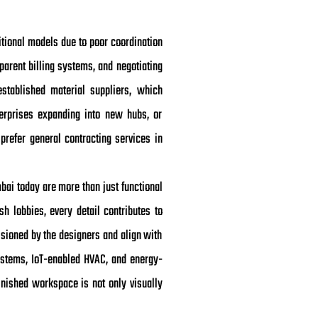
ditional models due to poor coordination
parent billing systems, and negotiating
stablished material suppliers, which
nterprises expanding into new hubs, or
prefer general contracting services in
mbai today are more than just functional
 lobbies, every detail contributes to
isioned by the designers and align with
systems, IoT-enabled HVAC, and energy-
finished workspace is not only visually