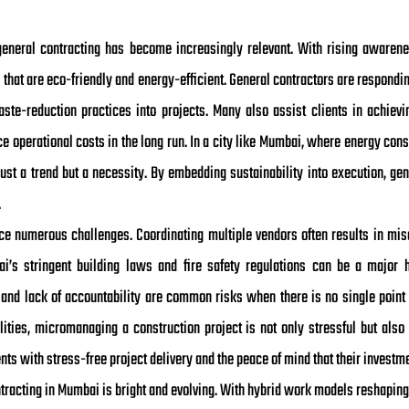
general contracting has become increasingly relevant. With rising awarene
hat are eco-friendly and energy-efficient. General contractors are respondin
aste-reduction practices into projects. Many also assist clients in achievi
 operational costs in the long run. In a city like Mumbai, where energy cons
 just a trend but a necessity. By embedding sustainability into execution, ge
.
face numerous challenges. Coordinating multiple vendors often results in mi
i’s stringent building laws and fire safety regulations can be a major 
 and lack of accountability are common risks when there is no single point 
ities, micromanaging a construction project is not only stressful but also 
nts with stress-free project delivery and the peace of mind that their investme
ntracting in Mumbai is bright and evolving. With hybrid work models reshaping