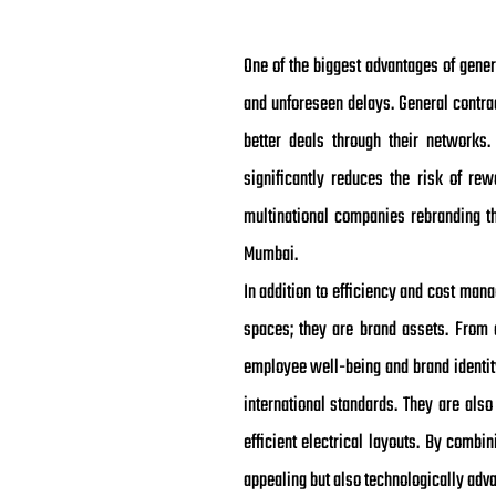
One of the biggest advantages of genera
and unforeseen delays. General contrac
better deals through their networks
significantly reduces the risk of rew
multinational companies rebranding th
Mumbai.
In addition to efficiency and cost mana
spaces; they are brand assets. From 
employee well-being and brand identity
international standards. They are als
efficient electrical layouts. By combi
appealing but also technologically adva