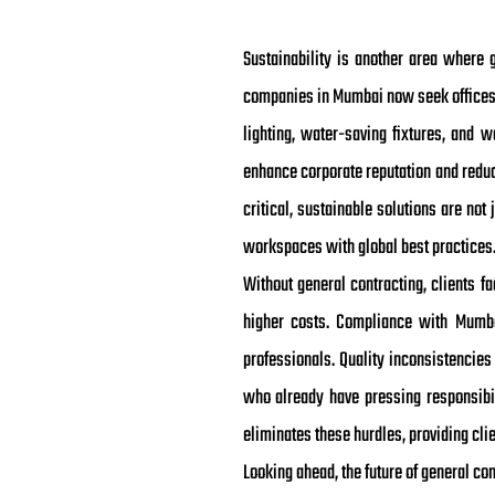
Sustainability is another area where 
companies in Mumbai now seek offices t
lighting, water-saving fixtures, and w
enhance corporate reputation and reduce
critical, sustainable solutions are not
workspaces with global best practices
Without general contracting, clients 
higher costs. Compliance with Mumba
professionals. Quality inconsistencies
who already have pressing responsibil
eliminates these hurdles, providing clie
Looking ahead, the future of general co