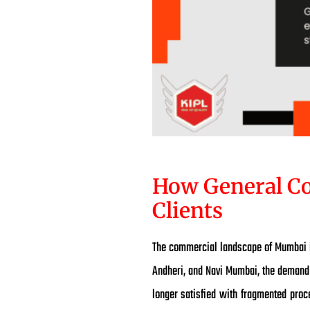
How General Co
Clients
The commercial landscape of Mumbai is
Andheri, and Navi Mumbai, the demand 
longer satisfied with fragmented proc