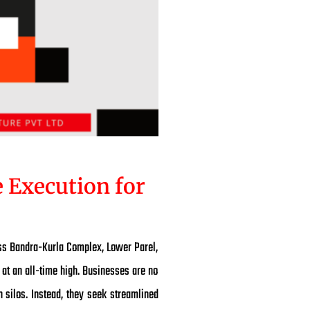
 Execution for
oss Bandra-Kurla Complex, Lower Parel,
at an all-time high. Businesses are no
 silos. Instead, they seek streamlined