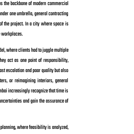
d as the backbone of modern commercial
under one umbrella, general contracting
f the project. In a city where space is
e workplaces.
odel, where clients had to juggle multiple
ey act as one point of responsibility,
ost escalation and poor quality but also
ers, or reimagining interiors, general
bai increasingly recognize that time is
uncertainties and gain the assurance of
planning, where feasibility is analyzed,