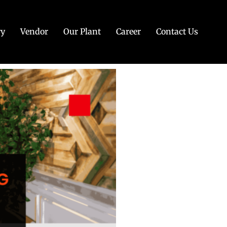
ry
Vendor
Our Plant
Career
Contact Us