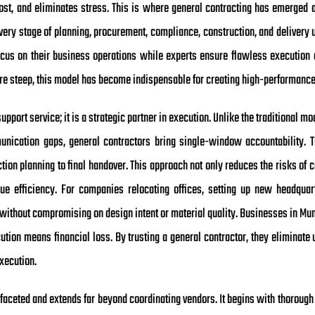
cost, and eliminates stress. This is where general contracting has emerge
very stage of planning, procurement, compliance, construction, and delivery 
cus on their business operations while experts ensure flawless execution o
 are steep, this model has become indispensable for creating high-performanc
upport service; it is a strategic partner in execution. Unlike the traditional m
ication gaps, general contractors bring single-window accountability. Th
on planning to final handover. This approach not only reduces the risks of c
lue efficiency. For companies relocating offices, setting up new headquart
without compromising on design intent or material quality. Businesses in Mum
ution means financial loss. By trusting a general contractor, they eliminate 
execution.
tifaceted and extends far beyond coordinating vendors. It begins with thorough 