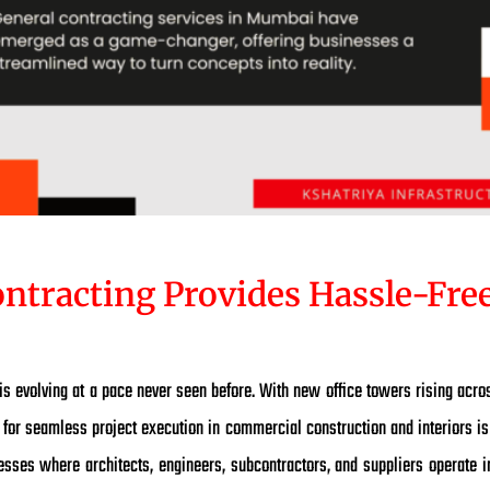
ntracting Provides Hassle-Free
 evolving at a pace never seen before. With new office towers rising acr
for seamless project execution in commercial construction and interiors is 
esses where architects, engineers, subcontractors, and suppliers operate in