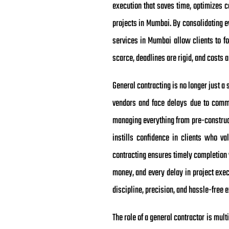
execution that saves time, optimizes 
projects in Mumbai. By consolidating e
services in Mumbai allow clients to fo
scarce, deadlines are rigid, and costs
General contracting is no longer just a s
vendors and face delays due to commun
managing everything from pre-constructi
instills confidence in clients who va
contracting ensures timely completion 
money, and every delay in project exec
discipline, precision, and hassle-free 
The role of a general contractor is mul